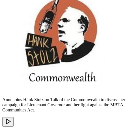
Anne joins Hank Stolz on Talk of the Commonwealth to discuss her
campaign for Lieutenant Governor and her fight against the MBTA
Communities Act.