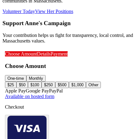
communities in Massachusetts.
Volunteer Today
View Her Positions
Support Anne's Campaign
Your contribution helps us fight for transparency, local control, and
Massachusetts values.