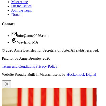
Meet Anne
On the Issues
Join the Team
Donate
Contact
info@anne2026.com
Wayland, MA
© 2026 Anne Brensley for Secretary of State. All rights reserved.
Paid for by Anne Brensley 2026
Terms and Conditions
|
Privacy Policy
Website Proudly Built in Massachusetts by
Hockomock Digital