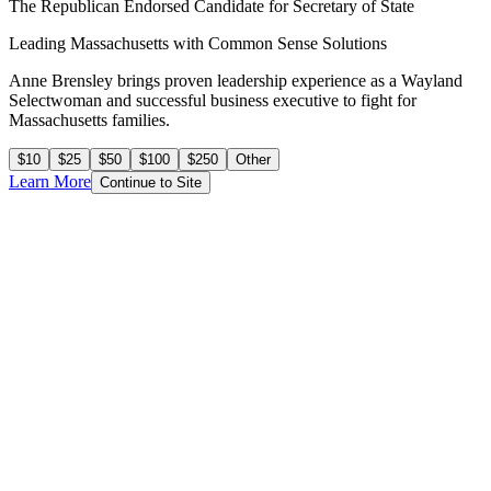
The Republican Endorsed Candidate for Secretary of State
Leading Massachusetts with
Common Sense Solutions
Anne Brensley brings proven leadership experience as a Wayland
Selectwoman and successful business executive to fight for
Massachusetts families.
$10
$25
$50
$100
$250
Other
Learn More
Continue to Site