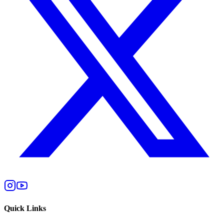
Quick Links