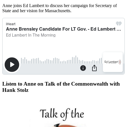
Anne joins Ed Lambert to discuss her campaign for Secretary of
State and her vision for Massachusetts.
Listen to Anne on Talk of the Commonwealth with
Hank Stolz