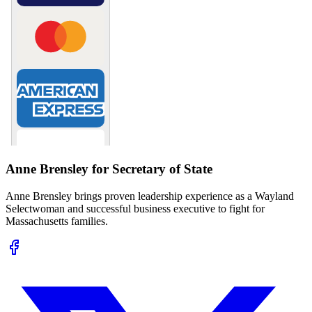
Anne Brensley for Secretary of State
Anne Brensley brings proven leadership experience as a Wayland
Selectwoman and successful business executive to fight for
Massachusetts families.