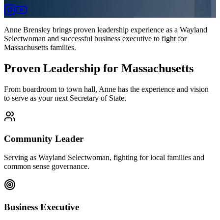
Anne Brensley brings proven leadership experience as a Wayland
Selectwoman and successful business executive to fight for
Massachusetts families.
Proven Leadership for Massachusetts
From boardroom to town hall, Anne has the experience and vision
to serve as your next Secretary of State.
Community Leader
Serving as Wayland Selectwoman, fighting for local families and
common sense governance.
Business Executive