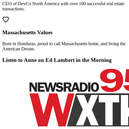
CEO of DevCo North America with over 100 successful real estate
transactions.
Massachusetts Values
Born in Honduras, proud to call Massachusetts home, and living the
American Dream.
Listen to Anne on Ed Lambert in the Morning