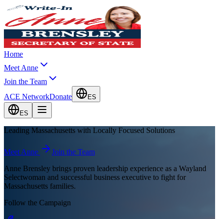
Home
Meet Anne
Join the Team
ACE Network
Donate
ES
ES
Leading Massachusetts with
Locally Focused Solutions
Meet Anne
Join the Team
Anne Brensley brings proven leadership experience as a Wayland
Selectwoman and successful business executive to fight for
Massachusetts families.
Follow the Campaign