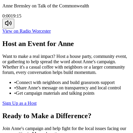
Anne Brensley on Talk of the Commonwealth
0:00
19:15
View on Radio Worcester
Host an Event for Anne
Want to make a real impact? Host a house party, community event,
or gathering to help spread the word about Anne's campaign.
Whether it's a casual coffee with neighbors or a larger community
forum, every conversation helps build momentum.
•
Connect with neighbors and build grassroots support
•
Share Anne's message on transparency and local control
•
Get campaign materials and talking points
Sign Up as a Host
Ready to Make a Difference?
Join Anne's campaign and help fight for the local issues facing our